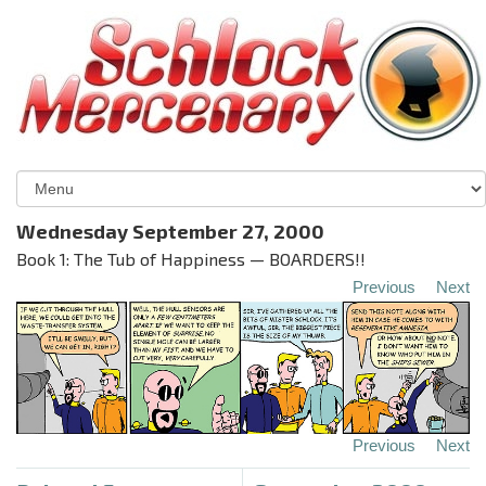
Wednesday September 27, 2000
Book 1: The Tub of Happiness — BOARDERS!!
Previous
Next
Previous
Next