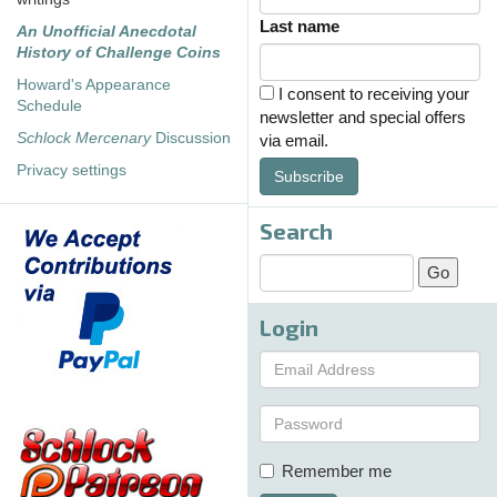
Last name
An Unofficial Anecdotal
History of Challenge Coins
Howard's Appearance
I consent to receiving your
Schedule
newsletter and special offers
Schlock Mercenary
Discussion
via email.
Privacy settings
Subscribe
Search
Login
Remember me