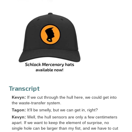
Transcript
Kevyn:
If we cut through the hull here, we could get into
the waste-transfer system.
Tagon:
It'll be smelly, but we can get in, right?
Kevyn:
Well, the hull sensors are only a few centimeters
apart. If we want to keep the element of surprise, no
single hole can be larger than my fist, and we have to cut