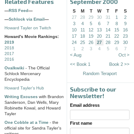
Related Features
September 2000
—
RSS Feed
—
S
M
T
W
T
F
S
27
28
29
30
31
1
2
—
Schlock via Email
—
3
4
5
6
7
8
9
Howard Tayler on Twitch
10
11
12
13
14
15
16
17
18
19
20
21
22
23
Howard's Movie Rankings:
24
25
26
27
28
29
30
2019
2018
1
2
3
4
5
6
7
2017
< Aug
Oct >
2016
<< Book 1
Book 2 >>
Ovalkwiki
- The Official
Random Teraport
Schlock Mercenary
Encyclopedia
Subscribe to our
Howard Tayler's Hub
Newsletter!
Writing Excuses
with Brandon
Sanderson, Dan Wells, Mary
Email address
Robinette Kowal, and Howard
Tayler
One Cobble at a Time
- the
First name
official site for Sandra Tayler's
writings