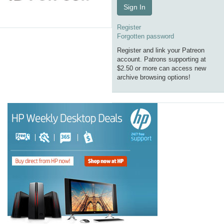
Sign In
Register
Forgotten password
Register and link your Patreon
account. Patrons supporting at
$2.50 or more can access new
archive browsing options!