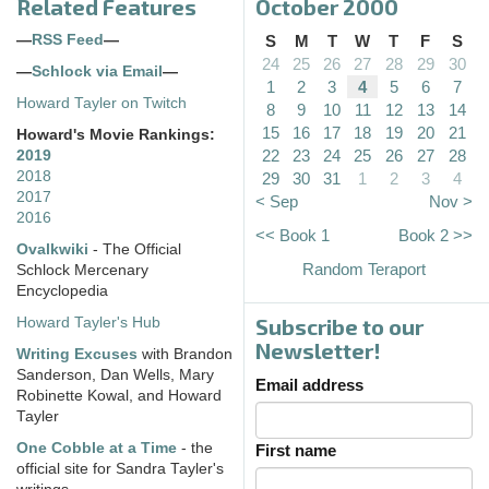
Related Features
October 2000
—
RSS Feed
—
S
M
T
W
T
F
S
24
25
26
27
28
29
30
—
Schlock via Email
—
1
2
3
4
5
6
7
Howard Tayler on Twitch
8
9
10
11
12
13
14
15
16
17
18
19
20
21
Howard's Movie Rankings:
22
23
24
25
26
27
28
2019
2018
29
30
31
1
2
3
4
2017
< Sep
Nov >
2016
<< Book 1
Book 2 >>
Ovalkwiki
- The Official
Random Teraport
Schlock Mercenary
Encyclopedia
Subscribe to our
Howard Tayler's Hub
Newsletter!
Writing Excuses
with Brandon
Sanderson, Dan Wells, Mary
Email address
Robinette Kowal, and Howard
Tayler
One Cobble at a Time
- the
First name
official site for Sandra Tayler's