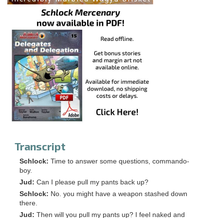
Transcript
Schlock:
Time to answer some questions, commando-
boy.
Jud:
Can I please pull my pants back up?
Schlock:
No. you might have a weapon stashed down
there.
Jud:
Then will you pull my pants up? I feel naked and