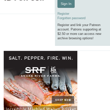
Sign In
Register
Forgotten password
Register and link your Patreon
account. Patrons supporting at
$2.50 or more can access new
archive browsing options!