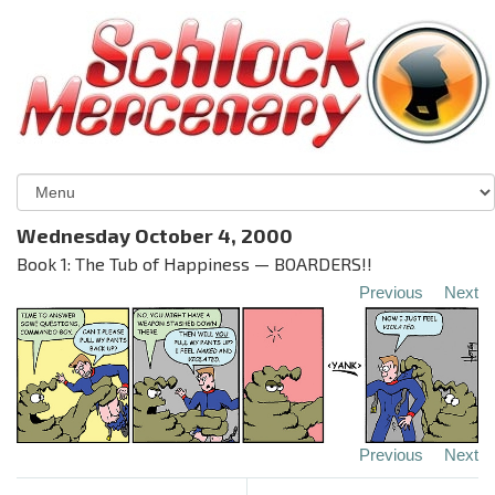
Wednesday October 4, 2000
Book 1: The Tub of Happiness — BOARDERS!!
Previous
Next
Previous
Next