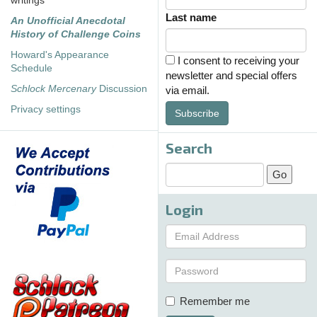
writings
Last name
An Unofficial Anecdotal
History of Challenge Coins
Howard's Appearance
I consent to receiving your
Schedule
newsletter and special offers
Schlock Mercenary
Discussion
via email.
Privacy settings
Subscribe
Search
Login
Remember me