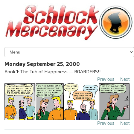
Monday September 25, 2000
Book 1: The Tub of Happiness — BOARDERS!!
Previous
Next
Previous
Next