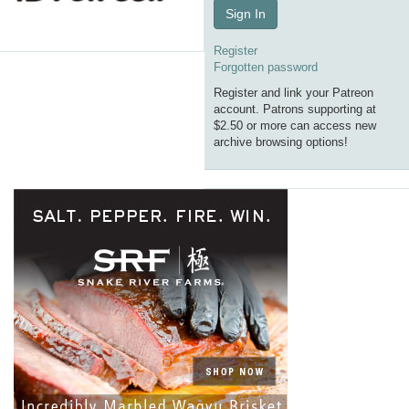
Sign In
Register
Forgotten password
Register and link your Patreon
account. Patrons supporting at
$2.50 or more can access new
archive browsing options!