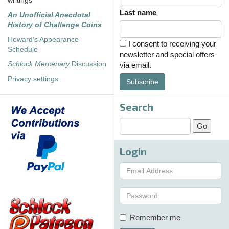
writings
Last name
An Unofficial Anecdotal
History of Challenge Coins
Howard's Appearance
I consent to receiving your
Schedule
newsletter and special offers
Schlock Mercenary
Discussion
via email.
Privacy settings
Subscribe
Search
Login
Remember me