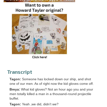
Transcript
Tagon:
Someone has locked down our ship, and shot
one of our men. As of right now the kid gloves come off.
Breya:
What kid gloves? Not an hour ago you and your
men totally killed a man in a thousand-round projectile
buffet.
Tagon:
Yeah ,we did, didn't we?