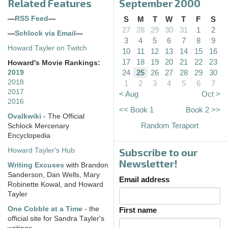
Related Features
September 2000
—
RSS Feed
—
S
M
T
W
T
F
S
27
28
29
30
31
1
2
—
Schlock via Email
—
3
4
5
6
7
8
9
Howard Tayler on Twitch
10
11
12
13
14
15
16
17
18
19
20
21
22
23
Howard's Movie Rankings:
24
25
26
27
28
29
30
2019
2018
1
2
3
4
5
6
7
2017
< Aug
Oct >
2016
<< Book 1
Book 2 >>
Ovalkwiki
- The Official
Random Teraport
Schlock Mercenary
Encyclopedia
Subscribe to our
Howard Tayler's Hub
Newsletter!
Writing Excuses
with Brandon
Sanderson, Dan Wells, Mary
Email address
Robinette Kowal, and Howard
Tayler
One Cobble at a Time
- the
First name
official site for Sandra Tayler's