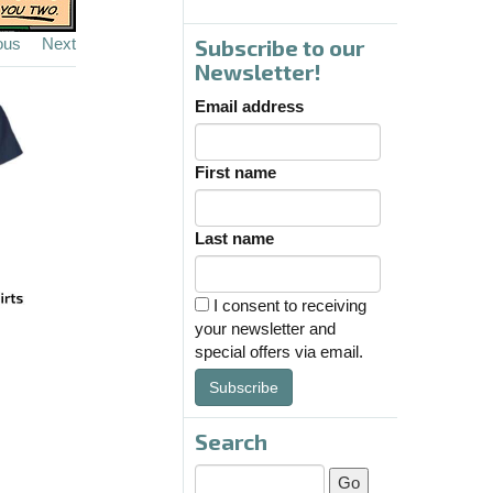
ous
Next
Subscribe to our
Newsletter!
Email address
First name
Last name
I consent to receiving
your newsletter and
special offers via email.
Subscribe
Search