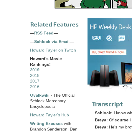
Related Features
—
RSS Feed
—
—
Schlock via Email
—
Howard Tayler on Twitch
Howard's Movie
Rankings:
2019
2018
2017
2016
Ovalkwiki
- The Official
Schlock Mercenary
Transcript
Encyclopedia
Schlock:
I know wh
Howard Tayler's Hub
Breya:
Of
course
I
Writing Excuses
with
Breya:
He's my brot
Brandon Sanderson, Dan