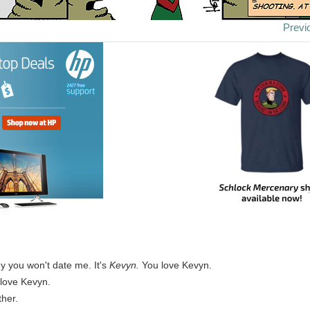
Previ
y you won't date me. It's
Kevyn.
You love Kevyn.
 love Kevyn.
her.