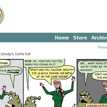
Home
Store
Archi
0
Previ
ybody's Gotta Eat