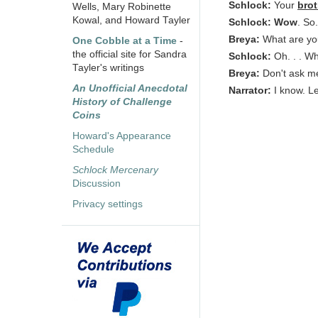
Schlock:
Your
brot
Wells, Mary Robinette
Kowal, and Howard Tayler
Schlock:
Wow
. So
Breya:
What are yo
One Cobble at a Time
-
the official site for Sandra
Schlock:
Oh. . . Wh
Tayler's writings
Breya:
Don't ask me
An Unofficial Anecdotal
Narrator:
I know. 
History of Challenge
Coins
Howard's Appearance
Schedule
Schlock Mercenary
Discussion
Privacy settings