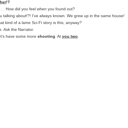
her
!?
. . . How did you feel when you found out?
u talking about!?! I've always known. We grew up in the same
house!
at kind of a lame Sci-Fi story is this, anyway?
. Ask the Narrator.
Let's have some more
shooting
. At
you two
.