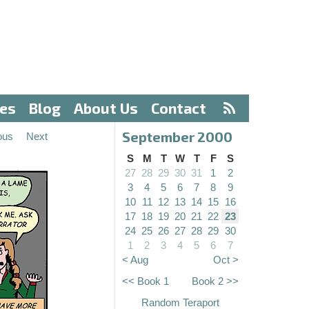
ves
Blog
About Us
Contact
September 2000
ous
Next
S
M
T
W
T
F
S
27
28
29
30
31
1
2
3
4
5
6
7
8
9
10
11
12
13
14
15
16
17
18
19
20
21
22
23
24
25
26
27
28
29
30
1
2
3
4
5
6
7
< Aug
Oct >
<< Book 1
Book 2 >>
Random Teraport