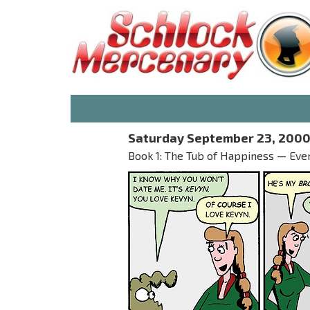
Saturday September 23, 200
Book 1: The Tub of Happiness — Ever