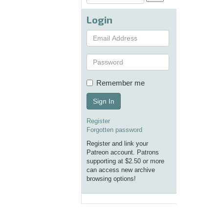
Login
Remember me
Sign In
Register
Forgotten password
Register and link your
Patreon account. Patrons
supporting at $2.50 or more
can access new archive
browsing options!