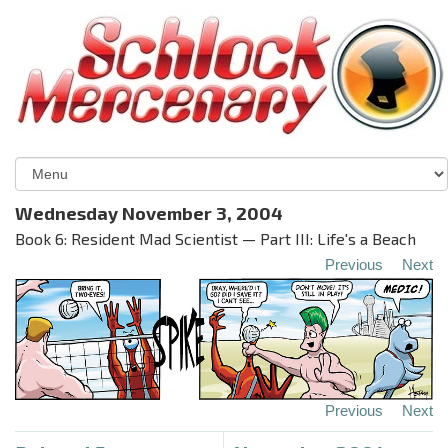
Wednesday November 3, 2004
Book 6: Resident Mad Scientist — Part III: Life's a Beach
Previous
Next
Previous
Next