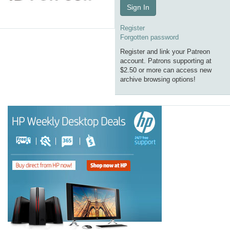
Sign In
Register
Forgotten password
Register and link your Patreon
account. Patrons supporting at
$2.50 or more can access new
archive browsing options!