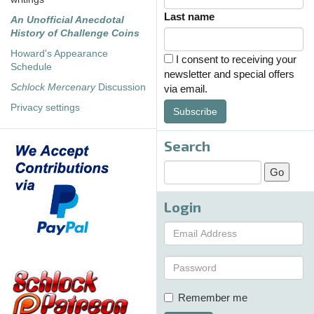
Last name
An Unofficial Anecdotal
History of Challenge Coins
Howard's Appearance
I consent to receiving your
Schedule
newsletter and special offers
Schlock Mercenary
Discussion
via email.
Privacy settings
Subscribe
Search
Login
Remember me