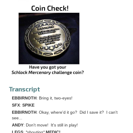
Transcript
EBBIRNOTH
: Bring it, two-eyes!
SFX
:
SPIKE
EBBIRNOTH
: Okay, where'd it go? Did I save it? I can't
see...
ANDY
: Don't move! It's still in play!
LEGS
:
*shouting*
MEDIC!