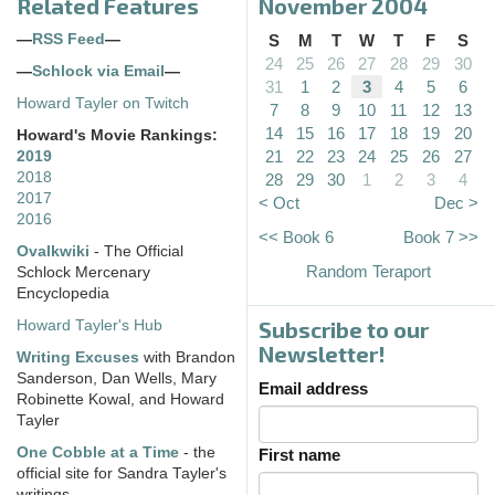
Related Features
November 2004
—
RSS Feed
—
S
M
T
W
T
F
S
24
25
26
27
28
29
30
—
Schlock via Email
—
31
1
2
3
4
5
6
Howard Tayler on Twitch
7
8
9
10
11
12
13
14
15
16
17
18
19
20
Howard's Movie Rankings:
21
22
23
24
25
26
27
2019
2018
28
29
30
1
2
3
4
2017
< Oct
Dec >
2016
<< Book 6
Book 7 >>
Ovalkwiki
- The Official
Random Teraport
Schlock Mercenary
Encyclopedia
Subscribe to our
Howard Tayler's Hub
Newsletter!
Writing Excuses
with Brandon
Sanderson, Dan Wells, Mary
Email address
Robinette Kowal, and Howard
Tayler
One Cobble at a Time
- the
First name
official site for Sandra Tayler's
writings