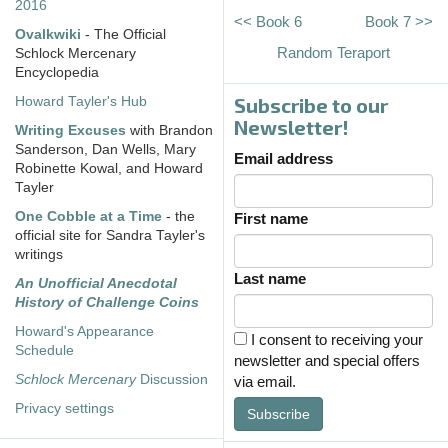
2016
<< Book 6
Book 7 >>
Ovalkwiki
- The Official
Random Teraport
Schlock Mercenary
Encyclopedia
Subscribe to our
Howard Tayler's Hub
Newsletter!
Writing Excuses
with Brandon
Sanderson, Dan Wells, Mary
Email address
Robinette Kowal, and Howard
Tayler
One Cobble at a Time
- the
First name
official site for Sandra Tayler's
writings
Last name
An Unofficial Anecdotal
History of Challenge Coins
Howard's Appearance
I consent to receiving your
Schedule
newsletter and special offers
Schlock Mercenary
Discussion
via email.
Privacy settings
Subscribe