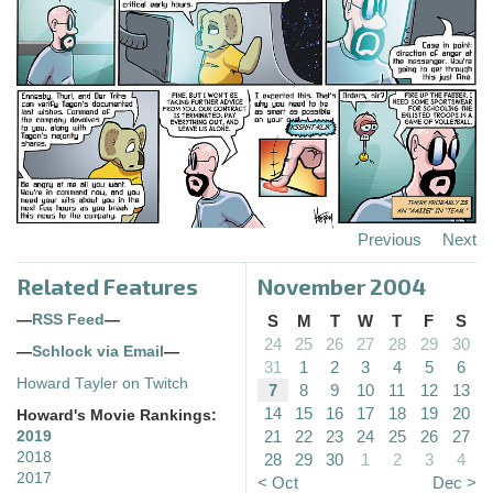
Previous
Next
Related Features
November 2004
—
RSS Feed
—
S
M
T
W
T
F
S
24
25
26
27
28
29
30
—
Schlock via Email
—
31
1
2
3
4
5
6
Howard Tayler on Twitch
7
8
9
10
11
12
13
14
15
16
17
18
19
20
Howard's Movie Rankings:
21
22
23
24
25
26
27
2019
2018
28
29
30
1
2
3
4
2017
< Oct
Dec >