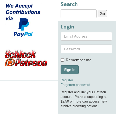
Search
Login
Remember me
Sign In
Register
Forgotten password
Register and link your Patreon
account. Patrons supporting at
$2.50 or more can access new
archive browsing options!