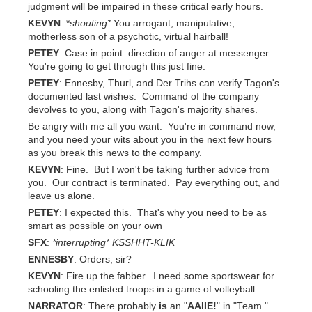
judgment will be impaired in these critical early hours.
KEVYN
: *
shouting*
You arrogant, manipulative,
motherless son of a psychotic, virtual hairball!
PETEY
: Case in point: direction of anger at messenger.
You're going to get through this just fine.
PETEY
: Ennesby, Thurl, and Der Trihs can verify Tagon's
documented last wishes. Command of the company
devolves to you, along with Tagon's majority shares.
Be angry with me all you want. You're in command now,
and you need your wits about you in the next few hours
as you break this news to the company.
KEVYN
: Fine. But I won't be taking further advice from
you. Our contract is terminated. Pay everything out, and
leave us alone.
PETEY
: I expected this. That's why you need to be as
smart as possible on your own
SFX
:
*interrupting*
KSSHHT-KLIK
ENNESBY
: Orders, sir?
KEVYN
: Fire up the fabber. I need some sportswear for
schooling the enlisted troops in a game of volleyball.
NARRATOR
: There probably
is
an "
AAIIE!
" in "Team."