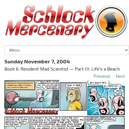
Sunday November 7, 2004
Book 6: Resident Mad Scientist — Part III: Life's a Beach
Previous
Next