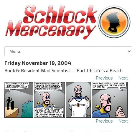
Friday November 19, 2004
Book 6: Resident Mad Scientist — Part III: Life's a Beach
Previous
Next
Previous
Next