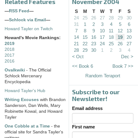
Related Features
November 2004
—
RSS Feed
—
S
M
T
W
T
F
S
24
25
26
27
28
29
30
—
Schlock via Email
—
31
1
2
3
4
5
6
Howard Tayler on Twitch
7
8
9
10
11
12
13
14
15
16
17
18
19
20
Howard's Movie Rankings:
21
22
23
24
25
26
27
2019
2018
28
29
30
1
2
3
4
2017
< Oct
Dec >
2016
<< Book 6
Book 7 >>
Ovalkwiki
- The Official
Random Teraport
Schlock Mercenary
Encyclopedia
Subscribe to our
Howard Tayler's Hub
Newsletter!
Writing Excuses
with Brandon
Sanderson, Dan Wells, Mary
Email address
Robinette Kowal, and Howard
Tayler
One Cobble at a Time
- the
First name
official site for Sandra Tayler's
writings