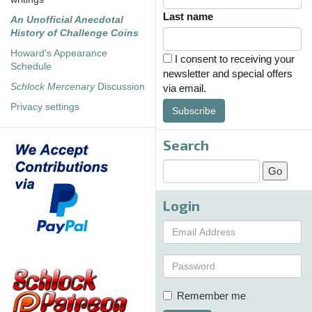
Last name
An Unofficial Anecdotal
History of Challenge Coins
Howard's Appearance
I consent to receiving your
Schedule
newsletter and special offers
Schlock Mercenary
Discussion
via email.
Privacy settings
Subscribe
Search
Login
Remember me