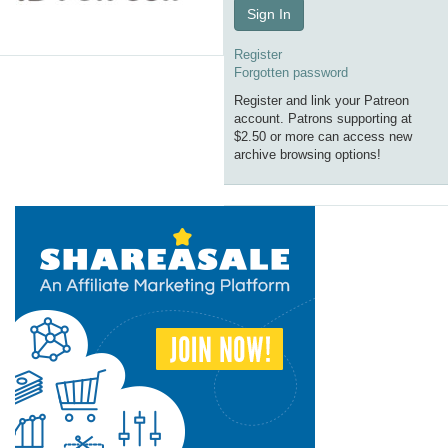
Sign In
Register
Forgotten password
Register and link your Patreon
account. Patrons supporting at
$2.50 or more can access new
archive browsing options!