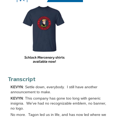
Transcript
KEVYN
: Settle down, everybody. I still have another
announcement to make.
KEVYN
: This company has gone too long with generic
insignia. We've had no recognizable emblem, no banner,
no logo.
No more. Tagon led us in life, and has now led where we