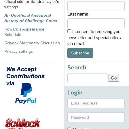
official site for Sandra Tayler's
writings
Last name
An Unofficial Anecdotal
History of Challenge Coins
Howard's Appearance
I consent to receiving your
Schedule
newsletter and special offers
Schlock Mercenary
Discussion
via email.
Privacy settings
Subscribe
Search
Login