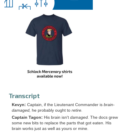
Transcript
Kevyn:
Captain, if the Lieutenant Commander is
brain-
damaged,
he probably ought to
retire.
Captain Tagon:
His brain isn't
damaged.
The docs grew
some new bits to replace the parts that got eaten. His
brain works just as well as yours or mine.