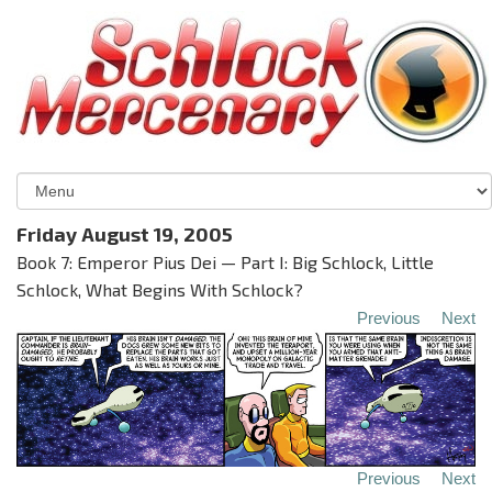
Friday August 19, 2005
Book 7: Emperor Pius Dei — Part I: Big Schlock, Little
Schlock, What Begins With Schlock?
Previous
Next
Previous
Next