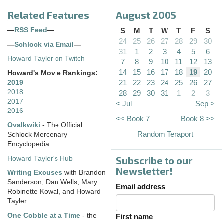
Related Features
August 2005
—
RSS Feed
—
S
M
T
W
T
F
S
24
25
26
27
28
29
30
—
Schlock via Email
—
31
1
2
3
4
5
6
Howard Tayler on Twitch
7
8
9
10
11
12
13
14
15
16
17
18
19
20
Howard's Movie Rankings:
21
22
23
24
25
26
27
2019
2018
28
29
30
31
1
2
3
2017
< Jul
Sep >
2016
<< Book 7
Book 8 >>
Ovalkwiki
- The Official
Random Teraport
Schlock Mercenary
Encyclopedia
Subscribe to our
Howard Tayler's Hub
Newsletter!
Writing Excuses
with Brandon
Sanderson, Dan Wells, Mary
Email address
Robinette Kowal, and Howard
Tayler
One Cobble at a Time
- the
First name