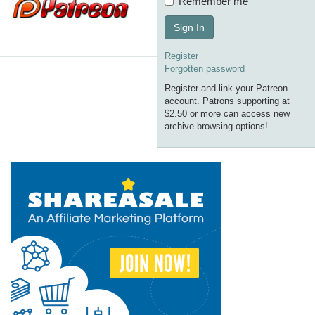
Remember me
Sign In
Register
Forgotten password
Register and link your Patreon
account. Patrons supporting at
$2.50 or more can access new
archive browsing options!