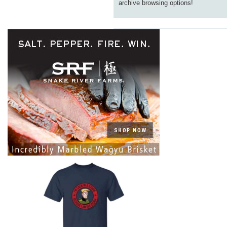
archive browsing options!