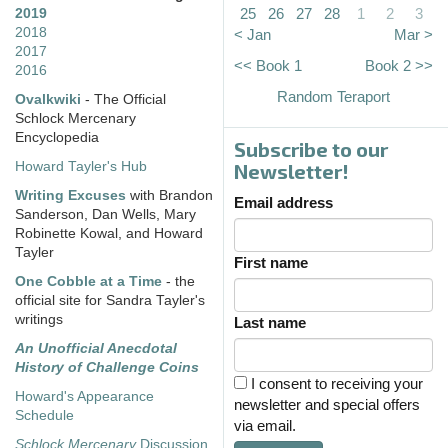
25
26
27
28
1
2
3
2019
2018
< Jan
Mar >
2017
<< Book 1
Book 2 >>
2016
Random Teraport
Ovalkwiki
- The Official
Schlock Mercenary
Encyclopedia
Subscribe to our
Howard Tayler's Hub
Newsletter!
Writing Excuses
with Brandon
Email address
Sanderson, Dan Wells, Mary
Robinette Kowal, and Howard
Tayler
First name
One Cobble at a Time
- the
official site for Sandra Tayler's
writings
Last name
An Unofficial Anecdotal
History of Challenge Coins
I consent to receiving your
Howard's Appearance
newsletter and special offers
Schedule
via email.
Schlock Mercenary
Discussion