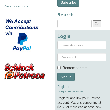
Subscribe
Privacy settings
Search
Login
Remember me
Sign In
Register
Forgotten password
Register and link your Patreon
account. Patrons supporting at
$2.50 or more can access new