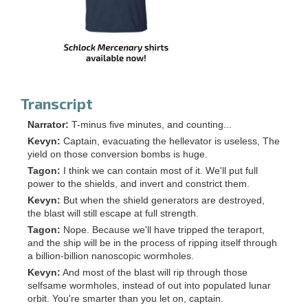
Transcript
Narrator:
T-minus five minutes, and counting...
Kevyn:
Captain, evacuating the hellevator is useless, The
yield on those conversion bombs is huge.
Tagon:
I think we can contain most of it. We'll put full
power to the shields, and invert and constrict them.
Kevyn:
But when the shield generators are destroyed,
the blast will still escape at full strength.
Tagon:
Nope. Because we'll have tripped the teraport,
and the ship will be in the process of ripping itself through
a billion-billion nanoscopic wormholes.
Kevyn:
And most of the blast will rip through those
selfsame wormholes, instead of out into populated lunar
orbit. You're smarter than you let on, captain.