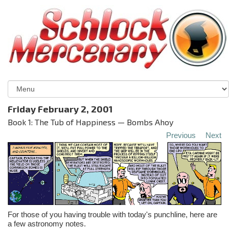
Friday February 2, 2001
Book 1: The Tub of Happiness — Bombs Ahoy
Previous
Next
For those of you having trouble with today's punchline, here are
a few astronomy notes.