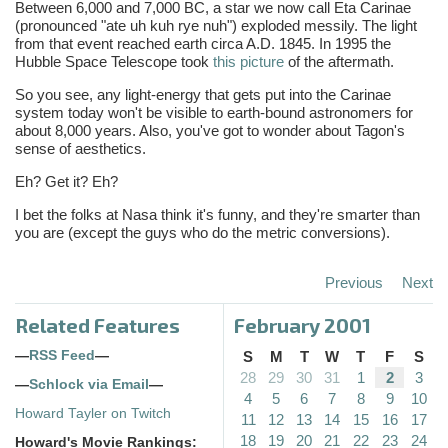
Between 6,000 and 7,000 BC, a star we now call Eta Carinae
(pronounced "ate uh kuh rye nuh") exploded messily. The light
from that event reached earth circa A.D. 1845. In 1995 the
Hubble Space Telescope took
this picture
of the aftermath.
So you see, any light-energy that gets put into the Carinae
system today won't be visible to earth-bound astronomers for
about 8,000 years. Also, you've got to wonder about Tagon's
sense of aesthetics.
Eh? Get it? Eh?
I bet the folks at Nasa think it's funny, and they're smarter than
you are (except the guys who do the metric conversions).
Previous
Next
Related Features
February 2001
—
RSS Feed
—
S
M
T
W
T
F
S
28
29
30
31
1
2
3
—
Schlock via Email
—
4
5
6
7
8
9
10
Howard Tayler on Twitch
11
12
13
14
15
16
17
18
19
20
21
22
23
24
Howard's Movie Rankings: