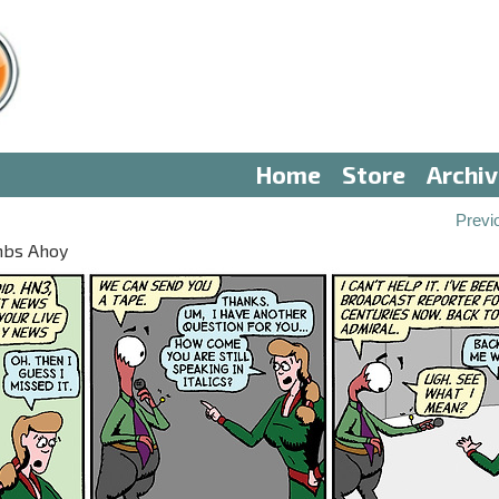
Home
Store
Archi
Previ
mbs Ahoy