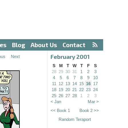
ves
Blog
About Us
Contact
February 2001
ous
Next
S
M
T
W
T
F
S
28
29
30
31
1
2
3
4
5
6
7
8
9
10
11
12
13
14
15
16
17
18
19
20
21
22
23
24
25
26
27
28
1
2
3
< Jan
Mar >
<< Book 1
Book 2 >>
Random Teraport