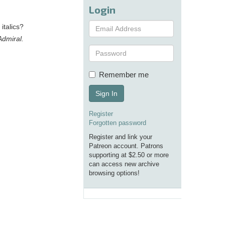
Login
italics?
Admiral.
Remember me
Sign In
Register
Forgotten password
Register and link your
Patreon account. Patrons
supporting at $2.50 or more
can access new archive
browsing options!