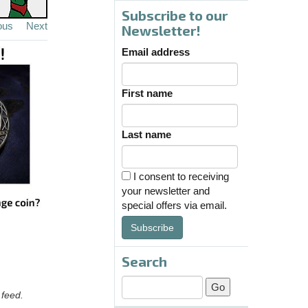
Subscribe to our
ous
Next
Newsletter!
Email address
First name
Last name
I consent to receiving
your newsletter and
special offers via email.
Subscribe
Search
 feed.