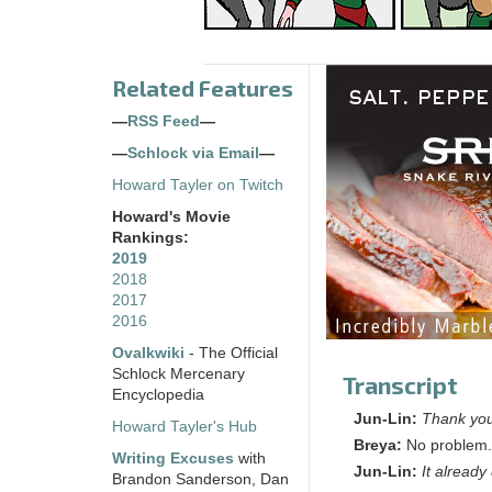
Related Features
—
RSS Feed
—
—
Schlock via Email
—
Howard Tayler on Twitch
Howard's Movie
Rankings:
2019
2018
2017
2016
Ovalkwiki
- The Official
Schlock Mercenary
Transcript
Encyclopedia
Jun-Lin:
Thank you 
Howard Tayler's Hub
Breya:
No problem. 
Writing Excuses
with
Jun-Lin:
It alread
Brandon Sanderson, Dan