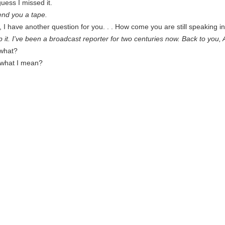
uess I missed it.
nd you a tape.
I have another question for you. . . How come you are still speaking in 
lp it. I've been a broadcast reporter for two centuries now. Back to you, 
what?
what I mean?