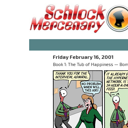
Friday February 16, 2001
Book 1: The Tub of Happiness — Bo