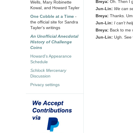
Breya:
Oh. Then I g
Wells, Mary Robinette
Kowal, and Howard Tayler
Jun-Lin:
We can se
Breya:
Thanks. Um, 
One Cobble at a Time
-
the official site for Sandra
Jun-Lin:
I can't he
Tayler's writings
Breya:
Back to me 
An Unofficial Anecdotal
Jun-Lin:
Ugh. See 
History of Challenge
Coins
Howard's Appearance
Schedule
Schlock Mercenary
Discussion
Privacy settings