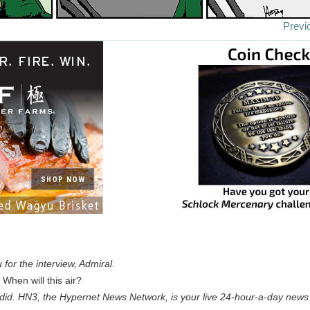
Previ
for the interview, Admiral.
When will this air?
y did. HN3, the Hypernet News Network, is your live 24-hour-a-day news