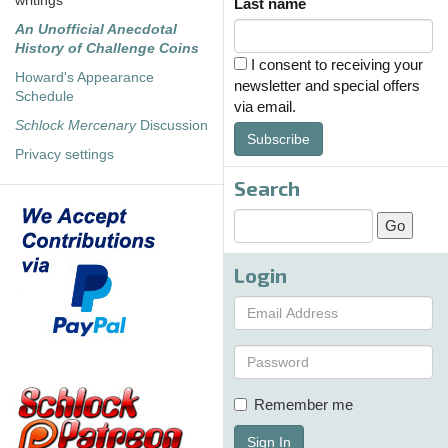
writings
Last name
An Unofficial Anecdotal
History of Challenge Coins
I consent to receiving your
Howard's Appearance
newsletter and special offers
Schedule
via email.
Schlock Mercenary
Discussion
Subscribe
Privacy settings
Search
Login
Remember me
Sign In