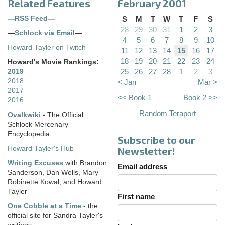
Related Features
February 2001
—
RSS Feed
—
S
M
T
W
T
F
S
28
29
30
31
1
2
3
—
Schlock via Email
—
4
5
6
7
8
9
10
Howard Tayler on Twitch
11
12
13
14
15
16
17
18
19
20
21
22
23
24
Howard's Movie Rankings:
25
26
27
28
1
2
3
2019
2018
< Jan
Mar >
2017
<< Book 1
Book 2 >>
2016
Random Teraport
Ovalkwiki
- The Official
Schlock Mercenary
Encyclopedia
Subscribe to our
Howard Tayler's Hub
Newsletter!
Writing Excuses
with Brandon
Email address
Sanderson, Dan Wells, Mary
Robinette Kowal, and Howard
Tayler
First name
One Cobble at a Time
- the
official site for Sandra Tayler's