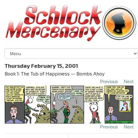
Thursday February 15, 2001
Book 1: The Tub of Happiness — Bombs Ahoy
Previous
Next
Previous
Next