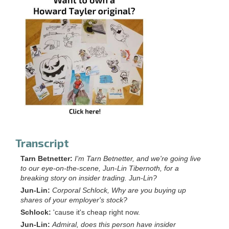
Transcript
Tarn Betnetter:
I'm Tarn Betnetter, and we're going live
to our eye-on-the-scene, Jun-Lin Tibernoth, for a
breaking story on insider trading. Jun-Lin?
Jun-Lin:
Corporal Schlock, Why are you buying up
shares of your employer's stock?
Schlock:
'cause it's cheap right now.
Jun-Lin:
Admiral, does this person have insider