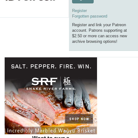
Register
Forgotten password
Register and link your Patreon
account. Patrons supporting at
$2.50 or more can access new
archive browsing options!