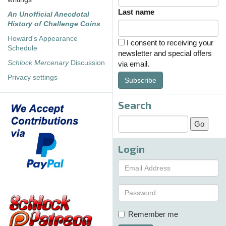
Last name
An Unofficial Anecdotal
History of Challenge Coins
Howard's Appearance
I consent to receiving your
Schedule
newsletter and special offers
Schlock Mercenary
Discussion
via email.
Privacy settings
Subscribe
Search
Login
Remember me