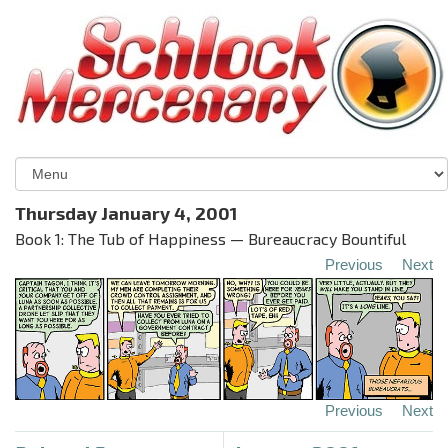
Thursday January 4, 2001
Book 1: The Tub of Happiness — Bureaucracy Bountiful
Previous
Next
Previous
Next