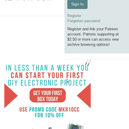
Sign In
Register
Forgotten password
Register and link your Patreon
account. Patrons supporting at
$2.50 or more can access new
archive browsing options!