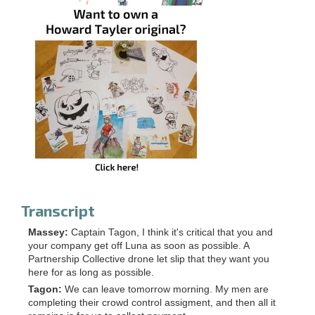
Transcript
Massey:
Captain Tagon, I think it's critical that you and
your company get off Luna as soon as possible. A
Partnership Collective drone let slip that they want you
here for as long as possible.
Tagon:
We can leave tomorrow morning. My men are
completing their crowd control assigment, and then all it