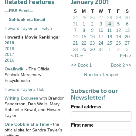
Related Features
January 2001
—
RSS Feed
—
S
M
T
W
T
F
S
24
25
26
27
28
29
30
—
Schlock via Email
—
31
1
2
3
4
5
6
Howard Tayler on Twitch
7
8
9
10
11
12
13
14
15
16
17
18
19
20
Howard's Movie Rankings:
21
22
23
24
25
26
27
2019
2018
28
29
30
31
1
2
3
2017
< Dec
Feb >
2016
<< Book 1
Book 2 >>
Ovalkwiki
- The Official
Random Teraport
Schlock Mercenary
Encyclopedia
Subscribe to our
Howard Tayler's Hub
Newsletter!
Writing Excuses
with Brandon
Sanderson, Dan Wells, Mary
Email address
Robinette Kowal, and Howard
Tayler
One Cobble at a Time
- the
First name
official site for Sandra Tayler's
writings