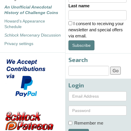
Last name
An Unofficial Anecdotal
History of Challenge Coins
Howard's Appearance
I consent to receiving your
Schedule
newsletter and special offers
Schlock Mercenary
Discussion
via email.
Privacy settings
Subscribe
Search
Login
Remember me