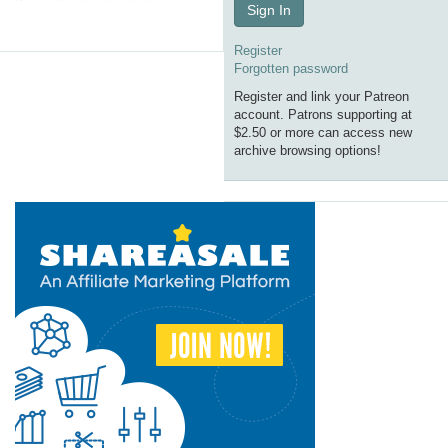
Sign In
Register
Forgotten password
Register and link your Patreon
account. Patrons supporting at
$2.50 or more can access new
archive browsing options!