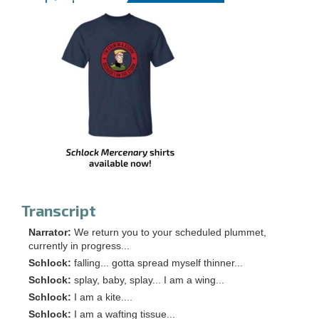
Transcript
Narrator:
We return you to your scheduled plummet,
currently in progress...
Schlock:
falling... gotta spread myself thinner...
Schlock:
splay, baby, splay... I am a wing...
Schlock:
I am a kite....
Schlock:
I am a wafting tissue...