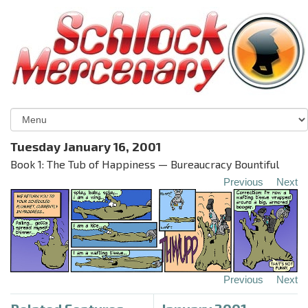
Tuesday January 16, 2001
Book 1: The Tub of Happiness — Bureaucracy Bountiful
Previous
Next
Previous
Next