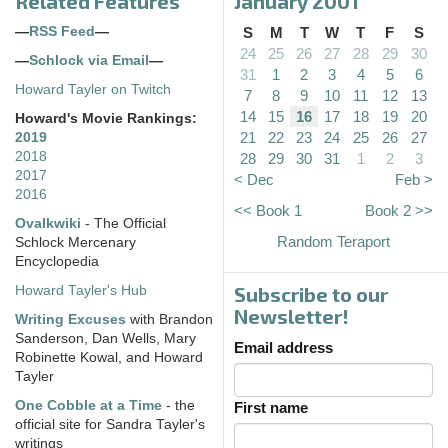
Related Features
January 2001
—
RSS Feed
—
S
M
T
W
T
F
S
24
25
26
27
28
29
30
—
Schlock via Email
—
31
1
2
3
4
5
6
Howard Tayler on Twitch
7
8
9
10
11
12
13
14
15
16
17
18
19
20
Howard's Movie Rankings:
21
22
23
24
25
26
27
2019
2018
28
29
30
31
1
2
3
2017
< Dec
Feb >
2016
<< Book 1
Book 2 >>
Ovalkwiki
- The Official
Random Teraport
Schlock Mercenary
Encyclopedia
Subscribe to our
Howard Tayler's Hub
Newsletter!
Writing Excuses
with Brandon
Sanderson, Dan Wells, Mary
Email address
Robinette Kowal, and Howard
Tayler
One Cobble at a Time
- the
First name
official site for Sandra Tayler's
writings