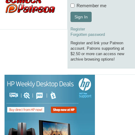
Remember me
Sign In
Register
Forgotten password
Register and link your Patreon
account. Patrons supporting at
$2.50 or more can access new
archive browsing options!