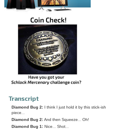
Transcript
Diamond Bug 2:
I think I just hold it by this stick-ish
piece...
Diamond Bug 2:
And then Squeeze... Oh!
Diamond Bug 1:
Nice... Shot...