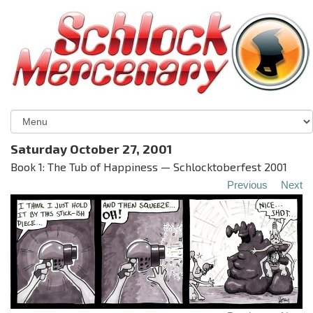
Saturday October 27, 2001
Book 1: The Tub of Happiness — Schlocktoberfest 2001
Previous
Next