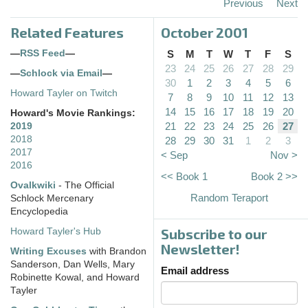
Previous
Next
Related Features
October 2001
—
RSS Feed
—
S
M
T
W
T
F
S
23
24
25
26
27
28
29
—
Schlock via Email
—
30
1
2
3
4
5
6
Howard Tayler on Twitch
7
8
9
10
11
12
13
14
15
16
17
18
19
20
Howard's Movie Rankings:
21
22
23
24
25
26
27
2019
2018
28
29
30
31
1
2
3
2017
< Sep
Nov >
2016
<< Book 1
Book 2 >>
Ovalkwiki
- The Official
Random Teraport
Schlock Mercenary
Encyclopedia
Subscribe to our
Howard Tayler's Hub
Newsletter!
Writing Excuses
with Brandon
Sanderson, Dan Wells, Mary
Email address
Robinette Kowal, and Howard
Tayler