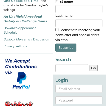
One Cobble at a Time
- the
First name
official site for Sandra Tayler's
writings
Last name
An Unofficial Anecdotal
History of Challenge Coins
Howard's Appearance
I consent to receiving your
Schedule
newsletter and special offers
Schlock Mercenary
Discussion
via email.
Privacy settings
Subscribe
Search
Login