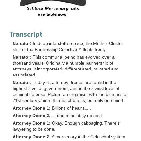
Transcript
Narrator:
In deep interstellar space, the Mother-Cluster
ship of the Partnership Colective™ floats freely.
Narrator:
This communal being has evolved over a
thousand years. Originally a humble partnership of
attorneys, it incorporated, differentiated, mutated and
assimilated.
Narrator:
Today its attorney drones are found in the
highest level of government, and in the lowest level of
criminal defense. Picture an organism with the biomass of
21st century China: Billions of brains, but only one mind.
Attorney Drone 1:
Billions of hearts.....
Attorney Drone 2:
... and absolutely no soul.
Attorney Drone 1:
Okay. Enough cabbaging. There's
lawyering to be done.
Attorney Drone 2:
A mercenary in the Celeschul system