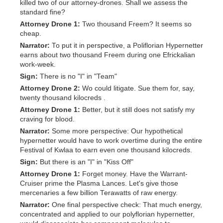
killed two of our attorney-drones. Shall we assess the
standard fine?
Attorney Drone 1:
Two thousand Freem? It seems so
cheap.
Narrator:
To put it in perspective, a Poliflorian Hypernetter
earns about two thousand Freem during one Efrickalian
work-week.
Sign:
There is no "I" in "Team"
Attorney Drone 2:
Wo could litigate. Sue them for, say,
twenty thousand kilocreds .
Attorney Drone 1:
Better, but it still does not satisfy my
craving for blood.
Narrator:
Some more perspective: Our hypothetical
hypernetter would have to work overtime during the entire
Festival of Kwlaa to earn even one thousand kilocreds.
Sign:
But there is an "I" in "Kiss Off"
Attorney Drone 1:
Forget money. Have the Warrant-
Cruiser prime the Plasma Lances. Let's give those
mercenaries a few billion Terawatts of raw energy.
Narrator:
One final perspective check: That much energy,
concentrated and applied to our polyflorian hypernetter,