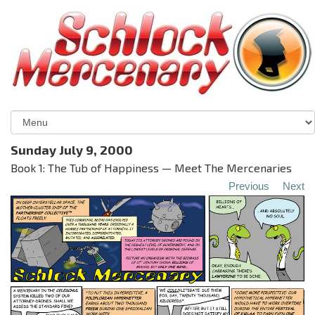
Sunday July 9, 2000
Book 1: The Tub of Happiness — Meet The Mercenaries
Previous
Next