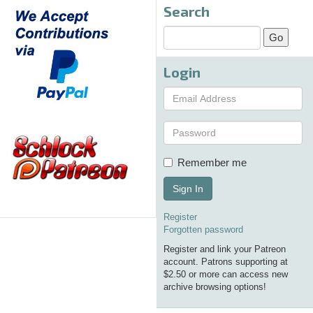
Search
Login
Remember me
Sign In
Register
Forgotten password
Register and link your Patreon
account. Patrons supporting at
$2.50 or more can access new
archive browsing options!