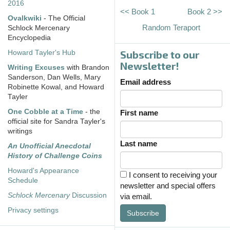
2016
<< Book 1
Book 2 >>
Ovalkwiki
- The Official
Random Teraport
Schlock Mercenary
Encyclopedia
Subscribe to our
Howard Tayler's Hub
Newsletter!
Writing Excuses
with Brandon
Sanderson, Dan Wells, Mary
Email address
Robinette Kowal, and Howard
Tayler
One Cobble at a Time
- the
First name
official site for Sandra Tayler's
writings
Last name
An Unofficial Anecdotal
History of Challenge Coins
Howard's Appearance
I consent to receiving your
Schedule
newsletter and special offers
Schlock Mercenary
Discussion
via email.
Privacy settings
Subscribe