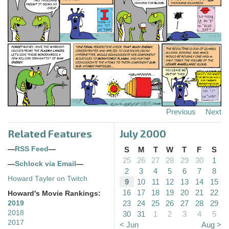
Previous
Next
Related Features
July 2000
—
RSS Feed
—
S
M
T
W
T
F
S
25
26
27
28
29
30
1
—
Schlock via Email
—
2
3
4
5
6
7
8
Howard Tayler on Twitch
9
10
11
12
13
14
15
16
17
18
19
20
21
22
Howard's Movie Rankings:
23
24
25
26
27
28
29
2019
2018
30
31
1
2
3
4
5
2017
< Jun
Aug >