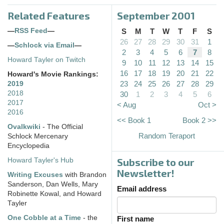
Related Features
September 2001
—
RSS Feed
—
S
M
T
W
T
F
S
26
27
28
29
30
31
1
—
Schlock via Email
—
2
3
4
5
6
7
8
Howard Tayler on Twitch
9
10
11
12
13
14
15
16
17
18
19
20
21
22
Howard's Movie Rankings:
23
24
25
26
27
28
29
2019
2018
30
1
2
3
4
5
6
2017
< Aug
Oct >
2016
<< Book 1
Book 2 >>
Ovalkwiki
- The Official
Random Teraport
Schlock Mercenary
Encyclopedia
Subscribe to our
Howard Tayler's Hub
Newsletter!
Writing Excuses
with Brandon
Sanderson, Dan Wells, Mary
Email address
Robinette Kowal, and Howard
Tayler
One Cobble at a Time
- the
First name