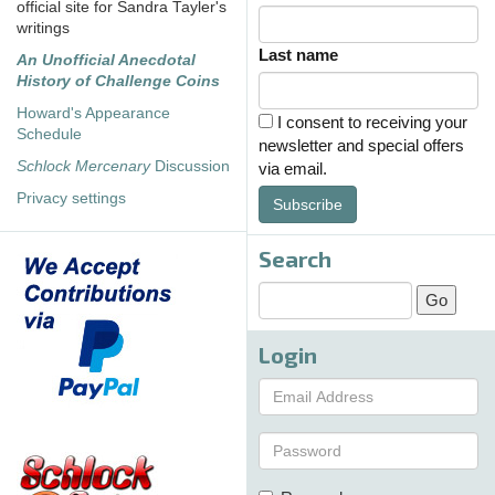
official site for Sandra Tayler's
writings
Last name
An Unofficial Anecdotal
History of Challenge Coins
Howard's Appearance
I consent to receiving your
Schedule
newsletter and special offers
Schlock Mercenary
Discussion
via email.
Privacy settings
Subscribe
Search
Login