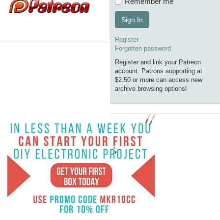
Remember me
Sign In
Register
Forgotten password
Register and link your Patreon
account. Patrons supporting at
$2.50 or more can access new
archive browsing options!