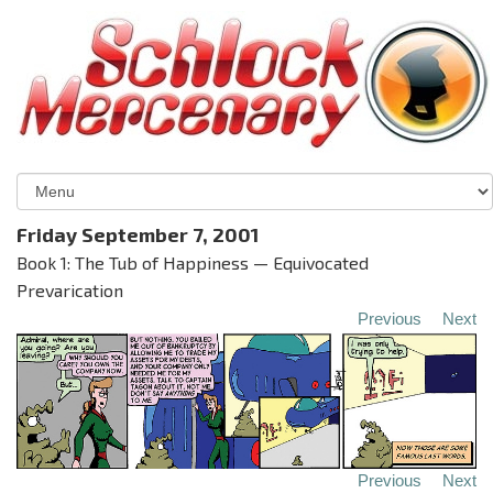
Friday September 7, 2001
Book 1: The Tub of Happiness — Equivocated
Prevarication
Previous
Next
Previous
Next