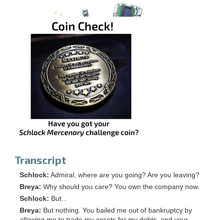
Transcript
Schlock:
Admiral, where are you going? Are you leaving?
Breya:
Why should you care? You own the company now.
Schlock:
But...
Breya:
But nothing. You bailed me out of bankruptcy by
allowing me to trade my assets for my debts, and your